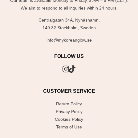
Our team is available Monday to Friday, 9 AM – 5 PM (CET).
We aim to respond to all inquiries within 24 hours.
Centralgatan 34A, Nynäshamn,
149 32 Stockholm, Sweden
info@mykoreanglow.se
FOLLOW US
CUSTOMER SERVICE
Return Policy
Privacy Policy
Cookies Policy
Terms of Use