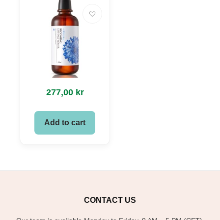
277,00
kr
Add to cart
CONTACT US