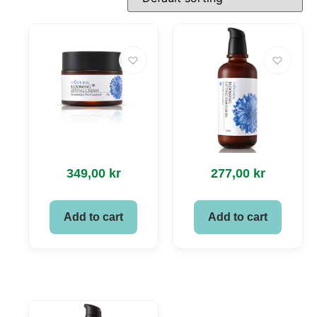
349,00
kr
277,00
kr
Add to cart
Add to cart