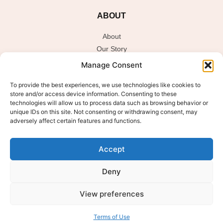
ABOUT
About
Our Story
Sustainability / Ingredients Philosophy
Manage Consent
To provide the best experiences, we use technologies like cookies to
store and/or access device information. Consenting to these
JOIN THE GLOW CLUB
technologies will allow us to process data such as browsing behavior or
unique IDs on this site. Not consenting or withdrawing consent, may
Sign up to get the latest on sales, new releases and more.
adversely affect certain features and functions.
E
Email
*
m
Accept
a
i
l
Deny
Submit
View preferences
Terms of Use