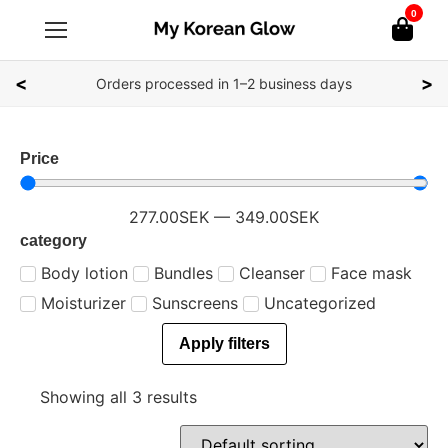
0
<
>
Orders processed in 1–2 business days
Price
277.00
SEK
—
349.00
SEK
category
Body lotion
Bundles
Cleanser
Face mask
Moisturizer
Sunscreens
Uncategorized
Apply filters
Showing all 3 results