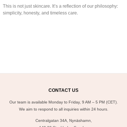
This is not just skincare. It’s a reflection of our philosophy:
simplicity, honesty, and timeless care.
CONTACT US
Our team is available Monday to Friday, 9 AM – 5 PM (CET).
We aim to respond to all inquiries within 24 hours.
Centralgatan 34A, Nynäshamn,