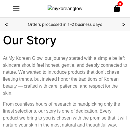
0
<
>
Orders processed in 1–2 business days
Our Story
At My Korean Glow, our journey started with a simple belief:
skincare should feel honest, gentle, and deeply connected to
nature. We wanted to introduce products that don’t chase
fleeting trends, but instead honor the traditions of Korean
beauty — crafted with care, patience, and respect for the
skin.
From countless hours of research to handpicking only the
finest selections, our story is one of dedication. Every
product we bring to you is chosen with the promise that it will
nurture your skin in the most natural and thoughtful way.