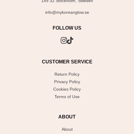
149 32 Stockholm, Sweden
info@mykoreanglow.se
FOLLOW US
CUSTOMER SERVICE
Return Policy
Privacy Policy
Cookies Policy
Terms of Use
ABOUT
About