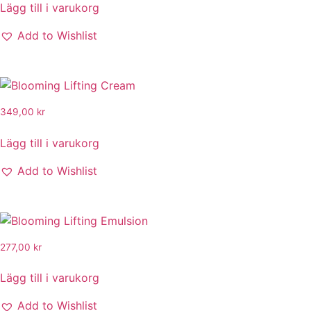
Lägg till i varukorg
Add to Wishlist
349,00
kr
Lägg till i varukorg
Add to Wishlist
277,00
kr
Lägg till i varukorg
Add to Wishlist