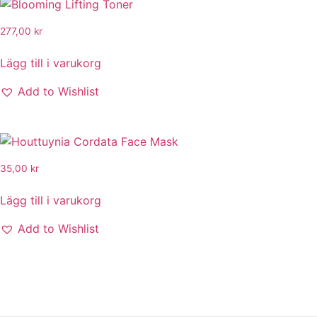
277,00
kr
Lägg till i varukorg
Add to Wishlist
35,00
kr
Lägg till i varukorg
Add to Wishlist