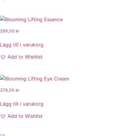
299,00
kr
Lägg till i varukorg
Add to Wishlist
379,00
kr
Lägg till i varukorg
Add to Wishlist