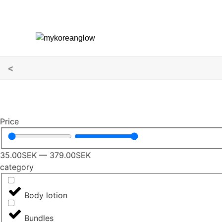
<
Price
35.00
SEK
—
379.00
SEK
category
Body lotion
Bundles