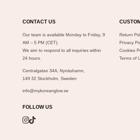
CONTACT US
CUSTOM
Our team is available Monday to Friday, 9
Return Pol
AM – 5 PM (CET).
Privacy Po
We aim to respond to all inquiries within
Cookies Po
24 hours.
Terms of 
Centralgatan 34A, Nynäshamn,
149 32 Stockholm, Sweden
info@mykoreanglow.se
FOLLOW US