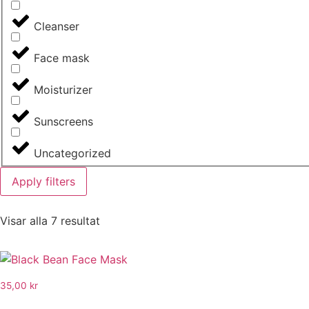
Cleanser
Face mask
Moisturizer
Sunscreens
Uncategorized
Apply filters
Visar alla 7 resultat
35,00
kr