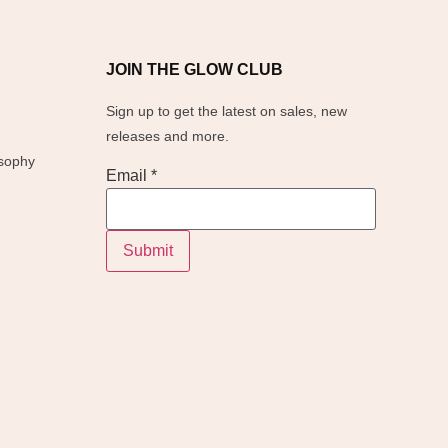
JOIN THE GLOW CLUB
Sign up to get the latest on sales, new
releases and more.
osophy
Email
Email
*
Submit