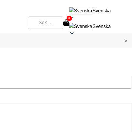
Svenska
0
Svenska
>