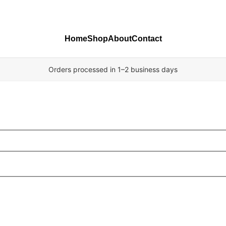
Home
Shop
About
Contact
Orders processed in 1–2 business days