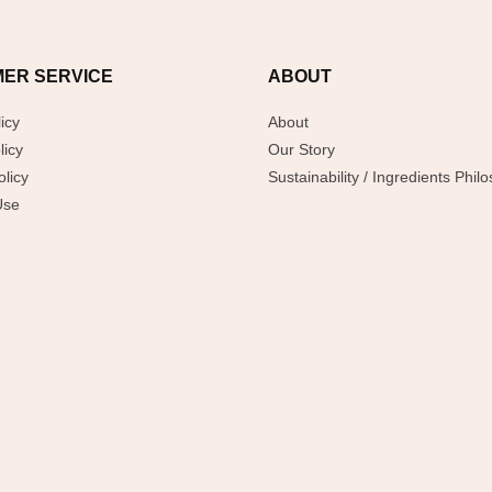
ER SERVICE
ABOUT
icy
About
licy
Our Story
licy
Sustainability / Ingredients Phil
Use